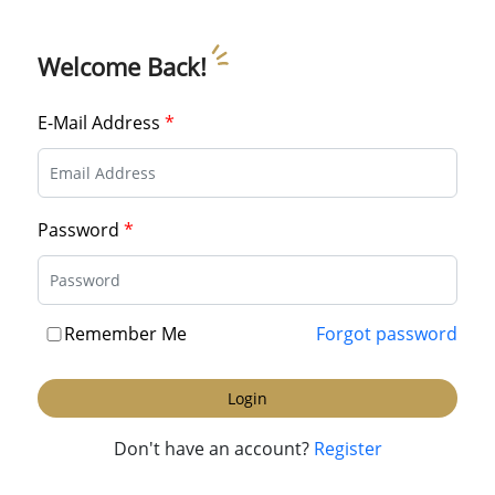
Welcome Back!
E-Mail Address
*
Password
*
Remember Me
Forgot password
Login
Don't have an account?
Register