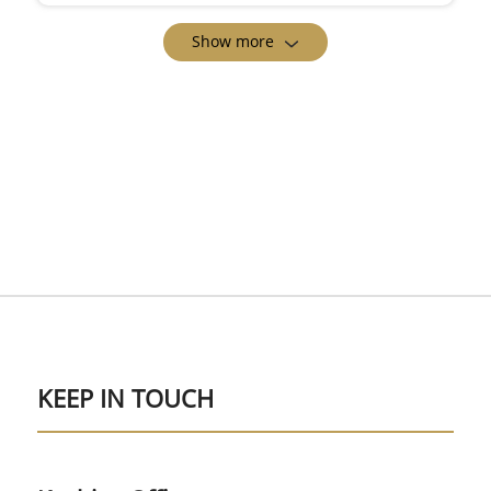
Show more
KEEP IN TOUCH