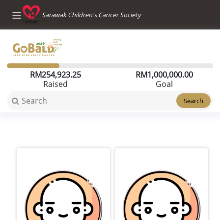
Sarawak Children's Cancer Society
RM
254,923.25
RM
1,000,000.00
Raised
Goal
Search