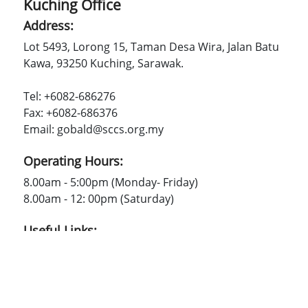
Kuching Office
Address:
Lot 5493, Lorong 15, Taman Desa Wira, Jalan Batu
Kawa, 93250 Kuching, Sarawak.
Tel: +6082-686276
Fax: +6082-686376
Email: gobald@sccs.org.my
Operating Hours:
8.00am - 5:00pm (Monday- Friday)
8.00am - 12: 00pm (Saturday)
Useful Links:
SCCS
Contact Us