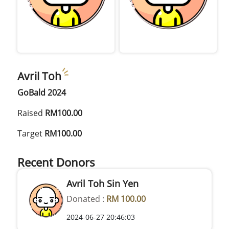
Avril Toh
GoBald 2024
Raised
RM100.00
Target
RM100.00
Recent Donors
Avril Toh Sin Yen
Donated :
RM 100.00
2024-06-27 20:46:03