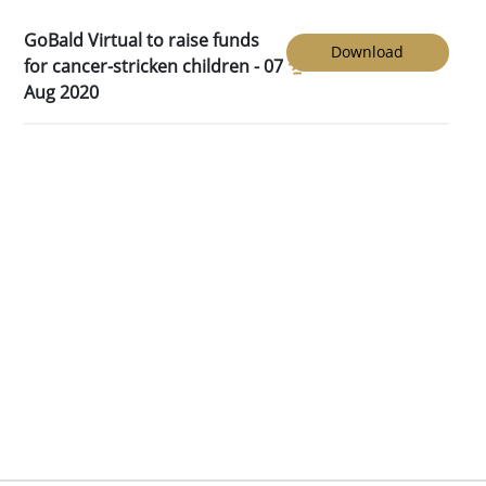
GoBald Virtual to raise funds
Download
for cancer-stricken children - 07
Aug 2020