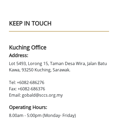
KEEP IN TOUCH
Kuching Office
Address:
Lot 5493, Lorong 15, Taman Desa Wira, Jalan Batu
Kawa, 93250 Kuching, Sarawak.
Tel: +6082-686276
Fax: +6082-686376
Email: gobald@sccs.org.my
Operating Hours:
8.00am - 5:00pm (Monday- Friday)