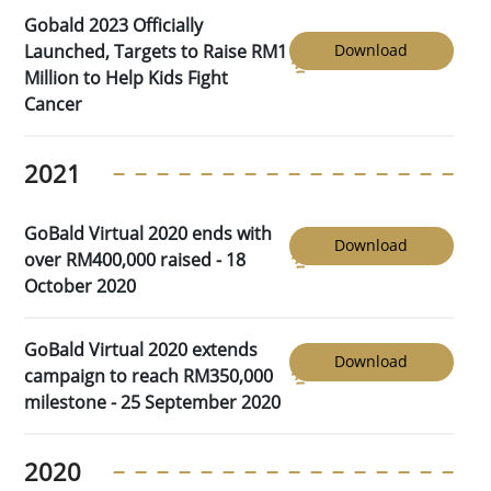
Gobald 2023 Officially
Launched, Targets to Raise RM1
Download
Million to Help Kids Fight
Cancer
2021
GoBald Virtual 2020 ends with
Download
over RM400,000 raised - 18
October 2020
GoBald Virtual 2020 extends
Download
campaign to reach RM350,000
milestone - 25 September 2020
2020