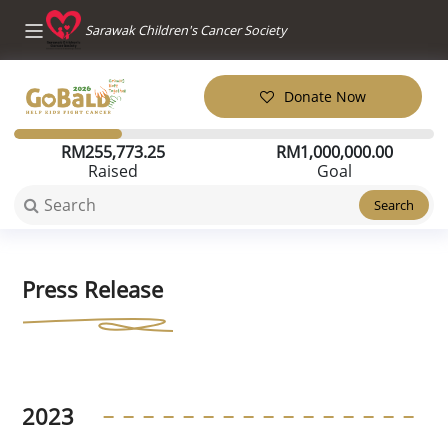
Sarawak Children's Cancer Society
Donate Now
RM
255,773.25
RM
1,000,000.00
Raised
Goal
Search
Press Release
2023