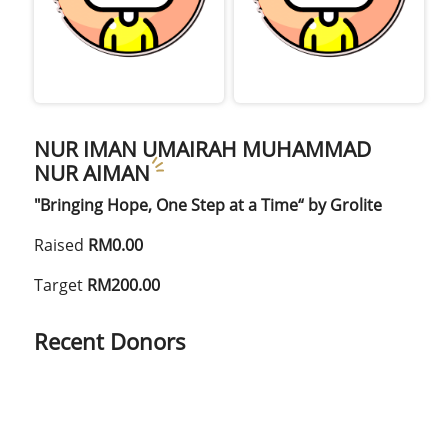
NUR IMAN UMAIRAH MUHAMMAD
NUR AIMAN
"Bringing Hope, One Step at a Time“ by Grolite
Raised
RM0.00
Target
RM200.00
Recent Donors