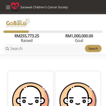
Sarawak Children's Cancer Society
RM
255,773.25
RM
1,000,000.00
Raised
Goal
Search