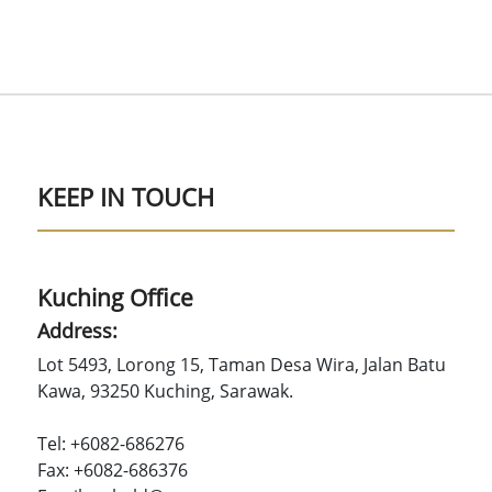
KEEP IN TOUCH
Kuching Office
Address:
Lot 5493, Lorong 15, Taman Desa Wira, Jalan Batu
Kawa, 93250 Kuching, Sarawak.
Tel: +6082-686276
Fax: +6082-686376