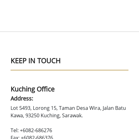
KEEP IN TOUCH
Kuching Office
Address:
Lot 5493, Lorong 15, Taman Desa Wira, Jalan Batu
Kawa, 93250 Kuching, Sarawak.
Tel: +6082-686276
Fax: +6082-686376