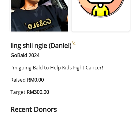
iing shii ngie (Daniel)
GoBald 2024
I'm going Bald to Help Kids Fight Cancer!
Raised
RM0.00
Target
RM300.00
Recent Donors