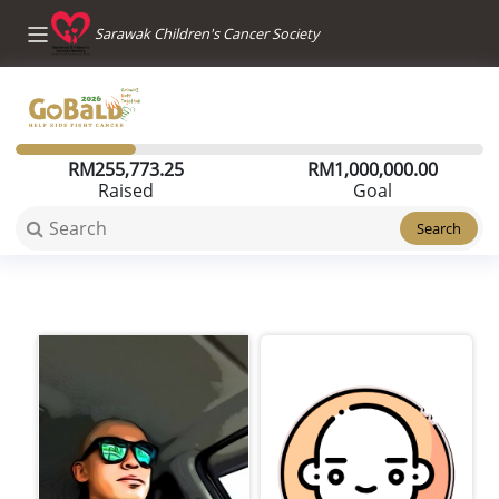
Sarawak Children's Cancer Society
RM
255,773.25
RM
1,000,000.00
Raised
Goal
Search