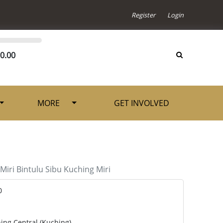
Register
Login
0.00
MORE
GET INVOLVED
Miri
Bintulu
Sibu
Kuching
Miri
0
ing Central (Kuching)