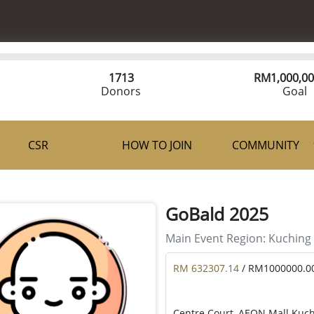
1713
RM
1,000,00
Donors
Goal
CSR
HOW TO JOIN
COMMUNITY
GoBald 2025
Main Event Region:
Kuching
RM 632307.14
/ RM1000000.0
Centre Court, AEON Mall Kuch