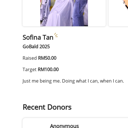
Sofina Tan
GoBald 2025
Raised
RM50.00
Target
RM100.00
Just me being me. Doing what I can, when I can.
Recent Donors
Anonymous