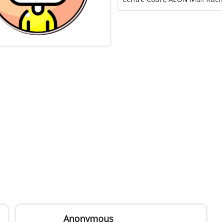
Anonymous