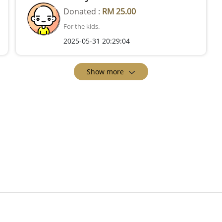
Donated :
RM 25.00
For the kids.
2025-05-31 20:29:04
Show more