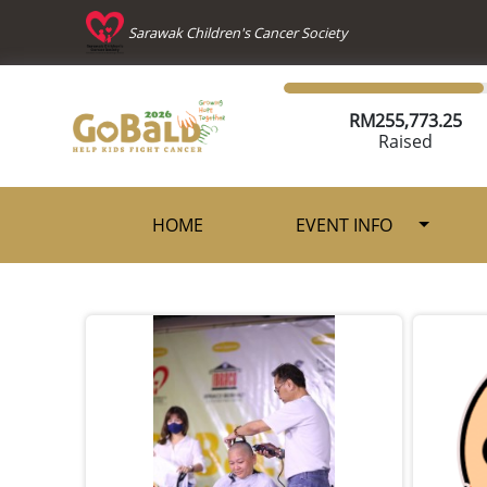
Sarawak Children's Cancer Society
RM
255,773.25
Raised
HOME
EVENT INFO