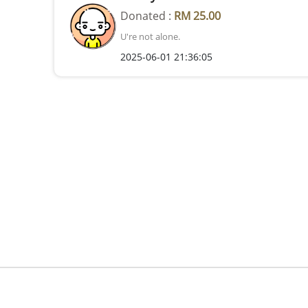
Donated :
RM 25.00
U're not alone.
2025-06-01 21:36:05