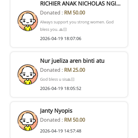
RICHIER ANAK NICHOLAS NGIDOK
Donated :
RM 50.00
Always support you strong women. God
bless you. 🙏🏻
2026-04-19 18:07:06
Nur jueliza aren binti atu
Donated :
RM 25.00
God bless u sis🙏🏻
2026-04-19 18:05:52
Janty Nyopis
Donated :
RM 50.00
2026-04-19 14:57:48