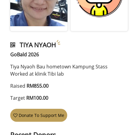
TIYA NYAOH
GoBald 2026
Tiya Nyaoh Bau hometown Kampung Stass
Worked at klinik Tibi lab
Raised
RM855.00
Target
RM100.00
Donate To Support Me
Recent Donors