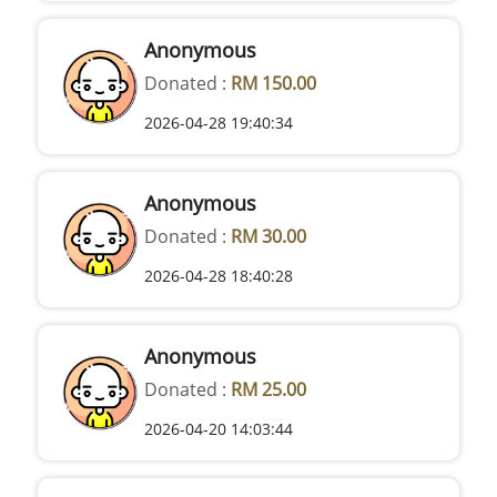
Anonymous
Donated :
RM 150.00
2026-04-28 19:40:34
Anonymous
Donated :
RM 30.00
2026-04-28 18:40:28
Anonymous
Donated :
RM 25.00
2026-04-20 14:03:44