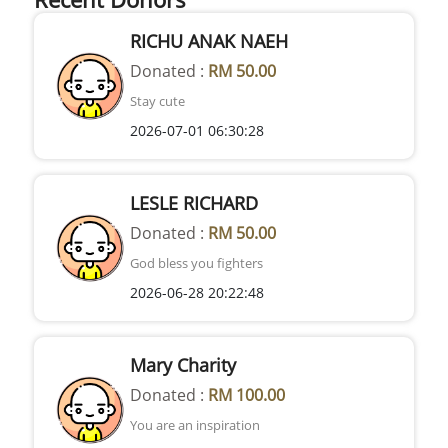
RICHU ANAK NAEH
Donated :
RM 50.00
Stay cute
2026-07-01 06:30:28
LESLE RICHARD
Donated :
RM 50.00
God bless you fighters
2026-06-28 20:22:48
Mary Charity
Donated :
RM 100.00
You are an inspiration