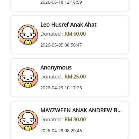
2026-05-18 12:16:59
Leo Husref Anak Ahat
Donated :
RM 50.00
2026-05-05 08:50:47
Anonymous
Donated :
RM 25.00
2026-04-29 10:17:25
MAYZWEEN ANAK ANDREW BUJANG
Donated :
RM 30.00
2026-04-29 08:20:46