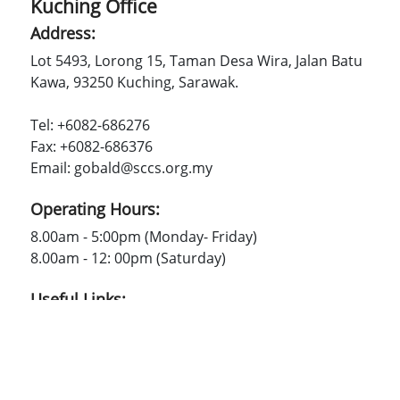
Kuching Office
Address:
Lot 5493, Lorong 15, Taman Desa Wira, Jalan Batu
Kawa, 93250 Kuching, Sarawak.
Tel: +6082-686276
Fax: +6082-686376
Email: gobald@sccs.org.my
Operating Hours:
8.00am - 5:00pm (Monday- Friday)
8.00am - 12: 00pm (Saturday)
Useful Links:
SCCS
Contact Us