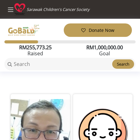
Sarawak Children's Cancer Society
Donate Now
RM
255,773.25
RM
1,000,000.00
Raised
Goal
Search