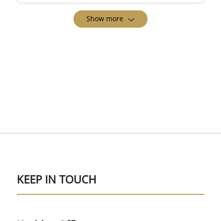
Show more
KEEP IN TOUCH