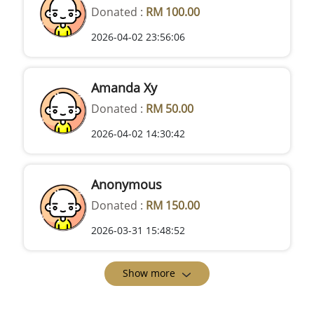
Donated :
RM 100.00
2026-04-02 23:56:06
Amanda Xy
Donated :
RM 50.00
2026-04-02 14:30:42
Anonymous
Donated :
RM 150.00
2026-03-31 15:48:52
Show more