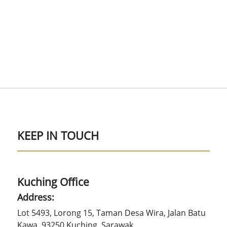
KEEP IN TOUCH
Kuching Office
Address:
Lot 5493, Lorong 15, Taman Desa Wira, Jalan Batu
Kawa, 93250 Kuching, Sarawak.