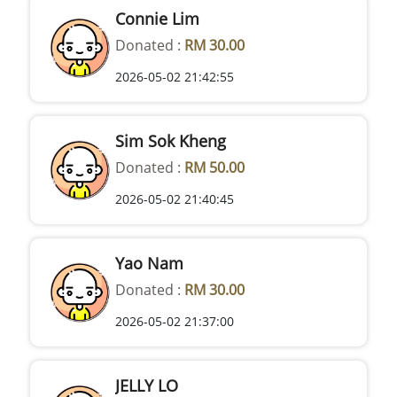
Connie Lim
Donated :
RM 30.00
2026-05-02 21:42:55
Sim Sok Kheng
Donated :
RM 50.00
2026-05-02 21:40:45
Yao Nam
Donated :
RM 30.00
2026-05-02 21:37:00
JELLY LO