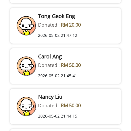
Tong Geok Eng
Donated :
RM 20.00
2026-05-02 21:47:12
Carol Ang
Donated :
RM 50.00
2026-05-02 21:45:41
Nancy Liu
Donated :
RM 50.00
2026-05-02 21:44:15