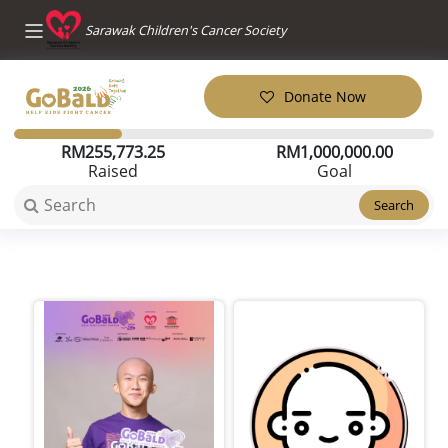
Sarawak Children's Cancer Society
Donate Now
RM
255,773.25
RM
1,000,000.00
Raised
Goal
Search