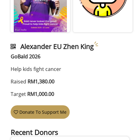
Alexander EU Zhen King
GoBald 2026
Help kids fight cancer
Raised
RM1,380.00
Target
RM1,000.00
Donate To Support Me
Recent Donors