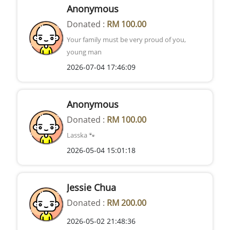
Anonymous
Donated :
RM 100.00
Your family must be very proud of you,
young man
2026-07-04 17:46:09
Anonymous
Donated :
RM 100.00
Lasska 🐾
2026-05-04 15:01:18
Jessie Chua
Donated :
RM 200.00
2026-05-02 21:48:36