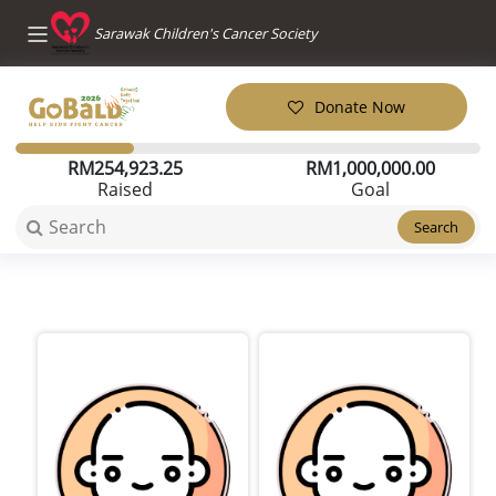
Sarawak Children's Cancer Society
Donate Now
RM
254,923.25
RM
1,000,000.00
Raised
Goal
Search