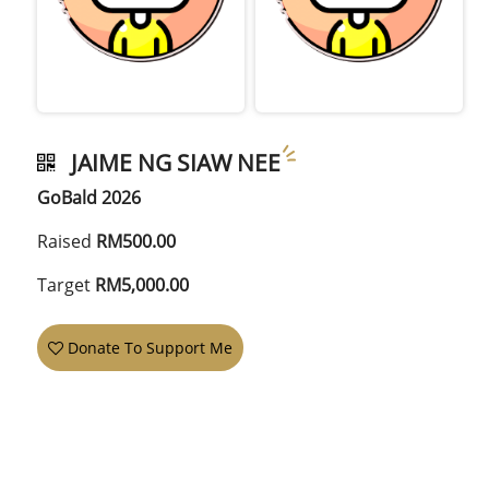
JAIME NG SIAW NEE
GoBald 2026
Raised
RM500.00
Target
RM5,000.00
Donate To Support Me