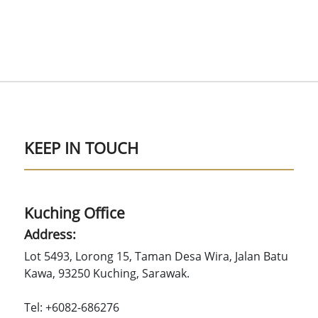
KEEP IN TOUCH
Kuching Office
Address:
Lot 5493, Lorong 15, Taman Desa Wira, Jalan Batu
Kawa, 93250 Kuching, Sarawak.
Tel: +6082-686276