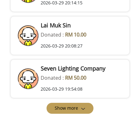
2026-03-29 20:14:15
Lai Muk Sin
Donated :
RM 10.00
2026-03-29 20:08:27
Seven Lighting Company
Donated :
RM 50.00
2026-03-29 19:54:08
Show more