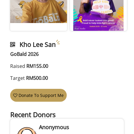
Kho Lee San
GoBald 2026
Raised
RM155.00
Target
RM500.00
Donate To Support Me
Recent Donors
Anonymous