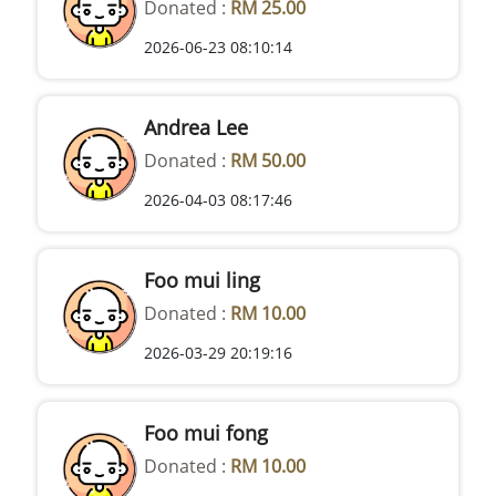
Donated :
RM 25.00
2026-06-23 08:10:14
Andrea Lee
Donated :
RM 50.00
2026-04-03 08:17:46
Foo mui ling
Donated :
RM 10.00
2026-03-29 20:19:16
Foo mui fong
Donated :
RM 10.00