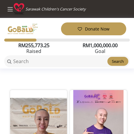
Sarawak Children's Cancer Society
Donate Now
RM
255,773.25
RM
1,000,000.00
Raised
Goal
Search