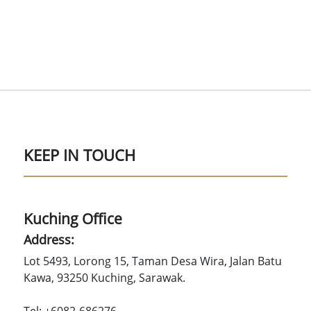
KEEP IN TOUCH
Kuching Office
Address:
Lot 5493, Lorong 15, Taman Desa Wira, Jalan Batu
Kawa, 93250 Kuching, Sarawak.
Tel: +6082-686276