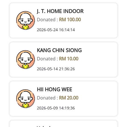
J. T. HOME INDOOR
Donated :
RM 100.00
2026-05-24 16:14:14
KANG CHIN SIONG
Donated :
RM 10.00
2026-05-14 21:36:26
HII HONG WEE
Donated :
RM 20.00
2026-05-09 14:19:36