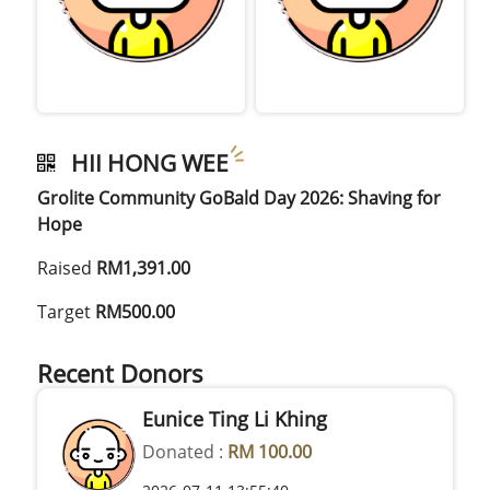
HII HONG WEE
Grolite Community GoBald Day 2026: Shaving for
Hope
Raised
RM1,391.00
Target
RM500.00
Recent Donors
Eunice Ting Li Khing
Donated :
RM 100.00