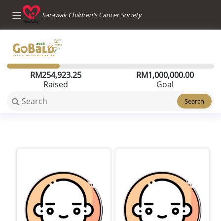
Sarawak Children's Cancer Society
RM
254,923.25
RM
1,000,000.00
Raised
Goal
Search