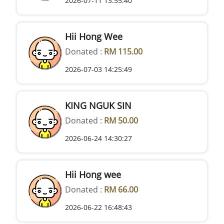
2026-07-11 13:55:40
Hii Hong Wee
Donated :
RM 115.00
2026-07-03 14:25:49
KING NGUK SIN
Donated :
RM 50.00
2026-06-24 14:30:27
Hii Hong wee
Donated :
RM 66.00
2026-06-22 16:48:43