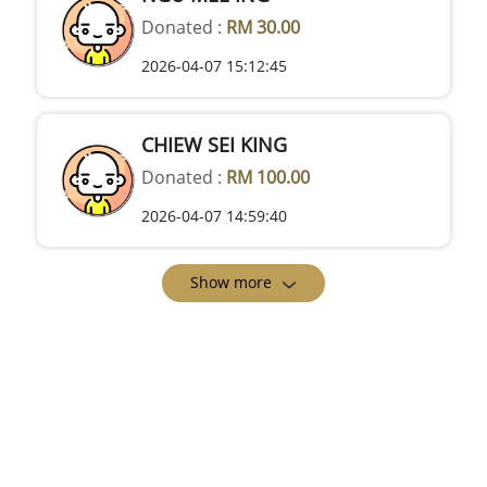
Donated :
RM 30.00
2026-04-07 15:12:45
CHIEW SEI KING
Donated :
RM 100.00
2026-04-07 14:59:40
Show more