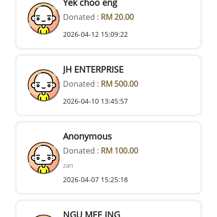
Yek choo eng
Donated :
RM 20.00
2026-04-12 15:09:22
JH ENTERPRISE
Donated :
RM 500.00
2026-04-10 13:45:57
Anonymous
Donated :
RM 100.00
zan
2026-04-07 15:25:18
NGU MEE ING