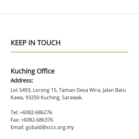
KEEP IN TOUCH
Kuching Office
Address:
Lot 5493, Lorong 15, Taman Desa Wira, Jalan Batu
Kawa, 93250 Kuching, Sarawak.
Tel: +6082-686276
Fax: +6082-686376
Email: gobald@sccs.org.my