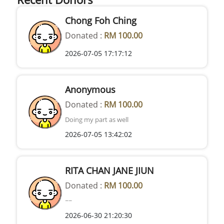
Chong Foh Ching
Donated :
RM 100.00
2026-07-05 17:17:12
Anonymous
Donated :
RM 100.00
Doing my part as well
2026-07-05 13:42:02
RITA CHAN JANE JIUN
Donated :
RM 100.00
~~
2026-06-30 21:20:30