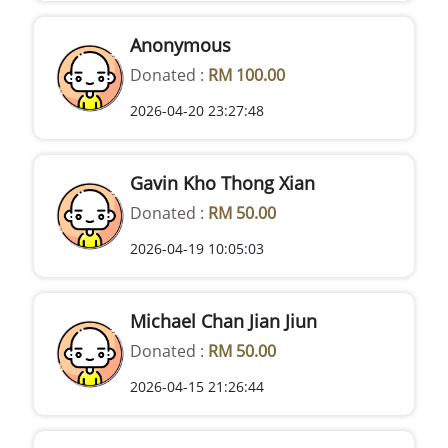
Anonymous
Donated :
RM 100.00
2026-04-20 23:27:48
Gavin Kho Thong Xian
Donated :
RM 50.00
2026-04-19 10:05:03
Michael Chan Jian Jiun
Donated :
RM 50.00
2026-04-15 21:26:44