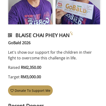
BLAISE CHAI PHEY HAN
GoBald 2026
Let's show our support for the children in their
fight to overcome this challenge in life.
Raised
RM2,350.00
Target
RM3,000.00
Donate To Support Me
Recent Donors