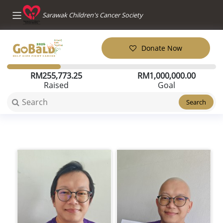
Sarawak Children's Cancer Society
Donate Now
RM
255,773.25
RM
1,000,000.00
Raised
Goal
Search