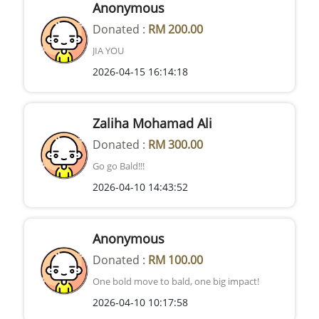
Anonymous
Donated :
RM 200.00
JIA YOU
2026-04-15 16:14:18
Zaliha Mohamad Ali
Donated :
RM 300.00
Go go Bald!!!
2026-04-10 14:43:52
Anonymous
Donated :
RM 100.00
One bold move to bald, one big impact!
2026-04-10 10:17:58