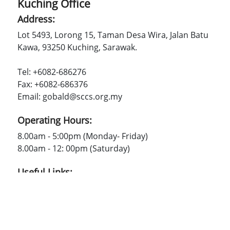
Kuching Office
Address:
Lot 5493, Lorong 15, Taman Desa Wira, Jalan Batu
Kawa, 93250 Kuching, Sarawak.
Tel: +6082-686276
Fax: +6082-686376
Email: gobald@sccs.org.my
Operating Hours:
8.00am - 5:00pm (Monday- Friday)
8.00am - 12: 00pm (Saturday)
Useful Links:
SCCS
Contact Us