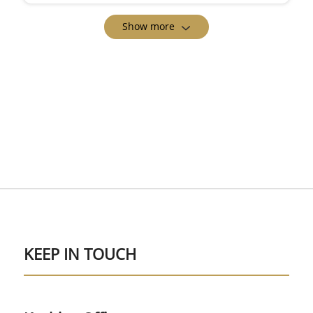
Show more
KEEP IN TOUCH