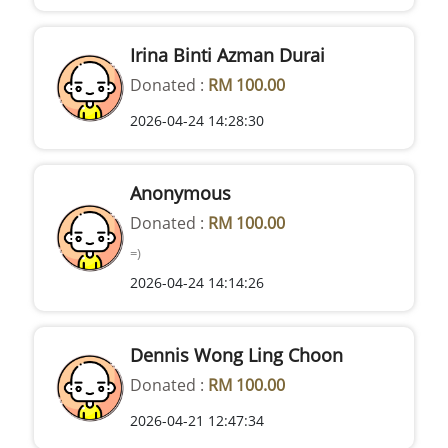
Irina Binti Azman Durai
Donated :
RM 100.00
2026-04-24 14:28:30
Anonymous
Donated :
RM 100.00
=)
2026-04-24 14:14:26
Dennis Wong Ling Choon
Donated :
RM 100.00
2026-04-21 12:47:34