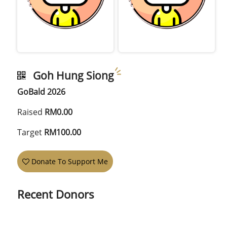
Goh Hung Siong
GoBald 2026
Raised
RM0.00
Target
RM100.00
Donate To Support Me
Recent Donors