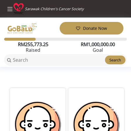
Sarawak Children's Cancer Society
Donate Now
RM
255,773.25
RM
1,000,000.00
Raised
Goal
Search