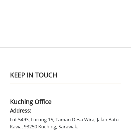
KEEP IN TOUCH
Kuching Office
Address:
Lot 5493, Lorong 15, Taman Desa Wira, Jalan Batu
Kawa, 93250 Kuching, Sarawak.