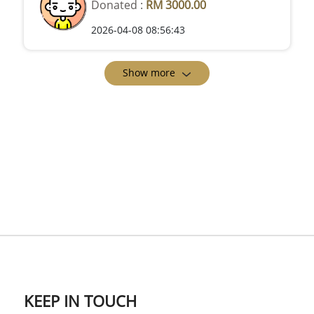
Donated :
RM 3000.00
2026-04-08 08:56:43
Show more
KEEP IN TOUCH