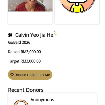
Calvin Yeo Jia He
GoBald 2026
Raised
RM3,000.00
Target
RM3,000.00
Donate To Support Me
Recent Donors
Anonymous