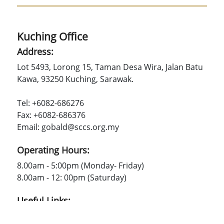
Kuching Office
Address:
Lot 5493, Lorong 15, Taman Desa Wira, Jalan Batu
Kawa, 93250 Kuching, Sarawak.
Tel: +6082-686276
Fax: +6082-686376
Email: gobald@sccs.org.my
Operating Hours:
8.00am - 5:00pm (Monday- Friday)
8.00am - 12: 00pm (Saturday)
Useful Links:
SCCS