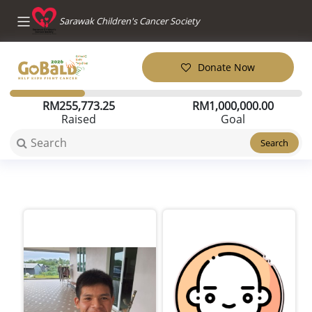
Sarawak Children's Cancer Society
Donate Now
RM
255,773.25
RM
1,000,000.00
Raised
Goal
Search