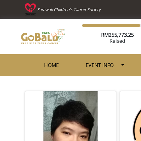
Sarawak Children's Cancer Society
RM
255,773.25
Raised
HOME
EVENT INFO