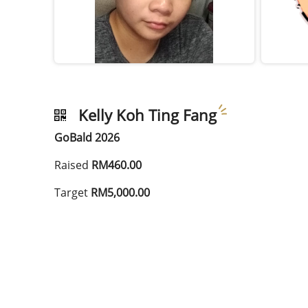
Kelly Koh Ting Fang
GoBald 2026
Raised
RM460.00
Target
RM5,000.00