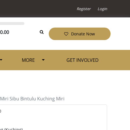
Register
Login
0.00
Donate Now
MORE
GET INVOLVED
Miri
Sibu
Bintulu
Kuching
Miri
0
ng (Kuching)