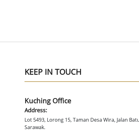
KEEP IN TOUCH
Kuching Office
Address:
Lot 5493, Lorong 15, Taman Desa Wira, Jalan Bat
Sarawak.