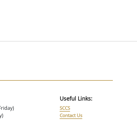
Useful Links:
riday)
SCCS
y)
Contact Us