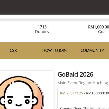
1713
RM
1,000,00
Donors
Goal
CSR
HOW TO JOIN
COMMUNITY
GoBald 2026
Main Event Region:
Kuching
RM 255773.25
/ RM1000000.0
Ground Floor, The Hills Kuchi