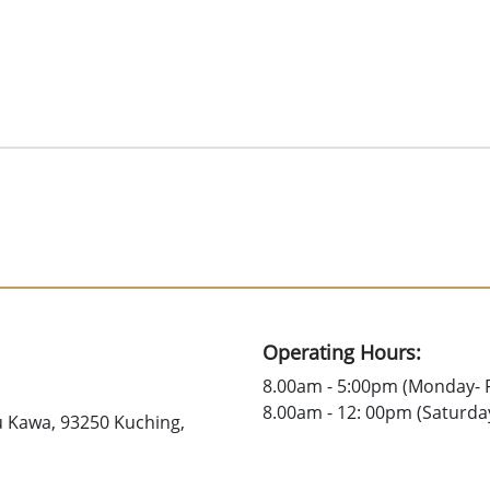
Operating Hours:
8.00am - 5:00pm (Monday- F
8.00am - 12: 00pm (Saturda
u Kawa, 93250 Kuching,