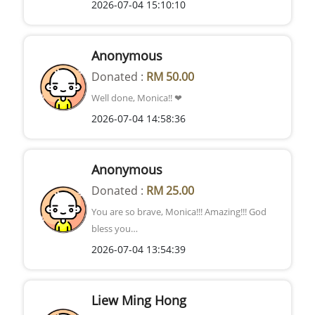
2026-07-04 15:10:10
Anonymous
Donated :
RM 50.00
Well done, Monica!! ❤
2026-07-04 14:58:36
Anonymous
Donated :
RM 25.00
You are so brave, Monica!!! Amazing!!! God
bless you…
2026-07-04 13:54:39
Liew Ming Hong