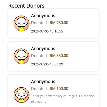
Recent Donors
Anonymous
Donated :
RM 730.00
2026-07-05 13:16:55
Anonymous
Donated :
RM 350.00
2026-07-05 10:03:29
Anonymous
Donated :
RM 100.00
Tq for your exemplary courage! U r a channel
of blessing