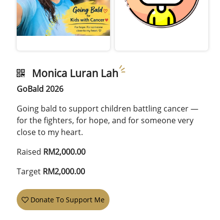
Monica Luran Lah
GoBald 2026
Going bald to support children battling cancer —
for the fighters, for hope, and for someone very
close to my heart.
Raised
RM2,000.00
Target
RM2,000.00
Donate To Support Me