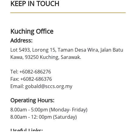
KEEP IN TOUCH
Kuching Office
Address:
Lot 5493, Lorong 15, Taman Desa Wira, Jalan Batu
Kawa, 93250 Kuching, Sarawak.
Tel: +6082-686276
Fax: +6082-686376
Email: gobald@sccs.org.my
Operating Hours:
8.00am - 5:00pm (Monday- Friday)
8.00am - 12: 00pm (Saturday)
Useful Links: