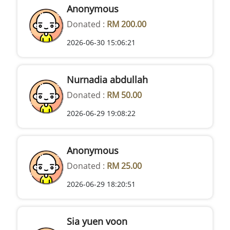
Anonymous
Donated :
RM 200.00
2026-06-30 15:06:21
Nurnadia abdullah
Donated :
RM 50.00
2026-06-29 19:08:22
Anonymous
Donated :
RM 25.00
2026-06-29 18:20:51
Sia yuen voon