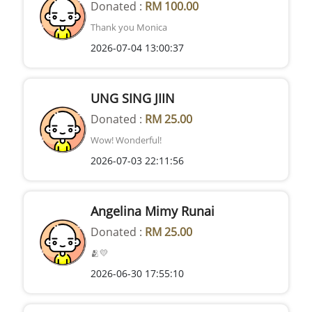
Donated :
RM 100.00
Thank you Monica
2026-07-04 13:00:37
UNG SING JIIN
Donated :
RM 25.00
Wow! Wonderful!
2026-07-03 22:11:56
Angelina Mimy Runai
Donated :
RM 25.00
🫂💛
2026-06-30 17:55:10