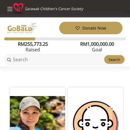
Sarawak Children's Cancer Society
Donate Now
RM
255,773.25
RM
1,000,000.00
Raised
Goal
Search