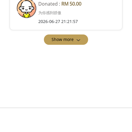
Donated :
RM 50.00
为你感到骄傲
2026-06-27 21:21:57
Show more