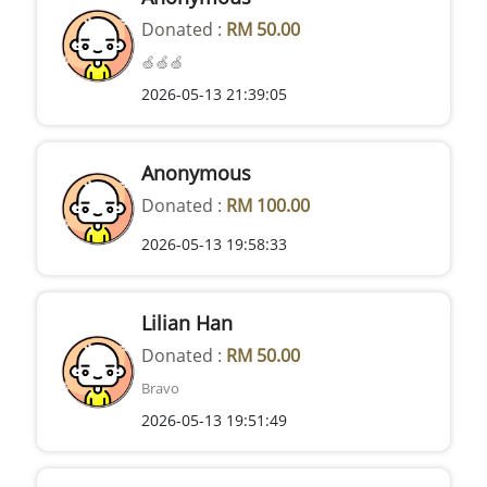
Donated :
RM 50.00
🍏🍏🍏
2026-05-13 21:39:05
Anonymous
Donated :
RM 100.00
2026-05-13 19:58:33
Lilian Han
Donated :
RM 50.00
Bravo
2026-05-13 19:51:49