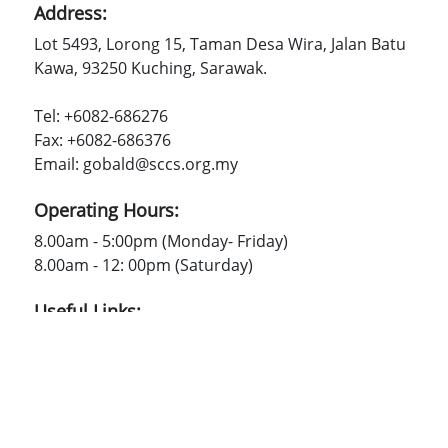
Address:
Lot 5493, Lorong 15, Taman Desa Wira, Jalan Batu
Kawa, 93250 Kuching, Sarawak.
Tel: +6082-686276
Fax: +6082-686376
Email: gobald@sccs.org.my
Operating Hours:
8.00am - 5:00pm (Monday- Friday)
8.00am - 12: 00pm (Saturday)
Useful Links:
SCCS
Contact Us