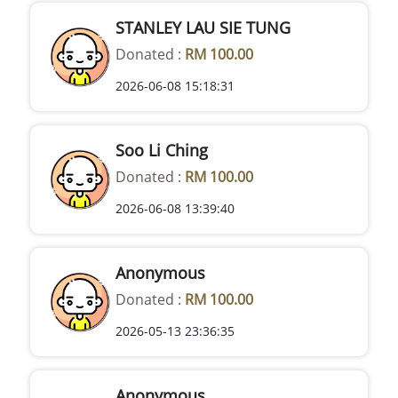
STANLEY LAU SIE TUNG
Donated :
RM 100.00
2026-06-08 15:18:31
Soo Li Ching
Donated :
RM 100.00
2026-06-08 13:39:40
Anonymous
Donated :
RM 100.00
2026-05-13 23:36:35
Anonymous