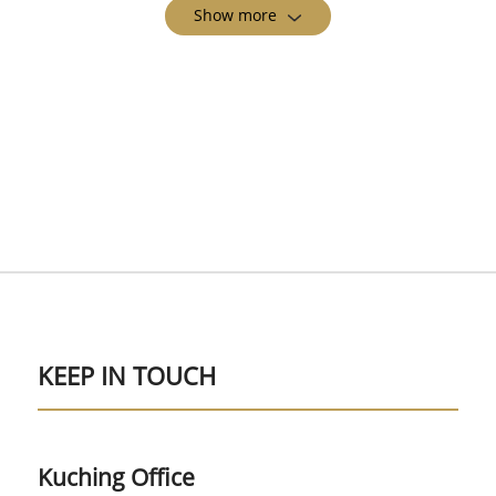
Show more
KEEP IN TOUCH
Kuching Office