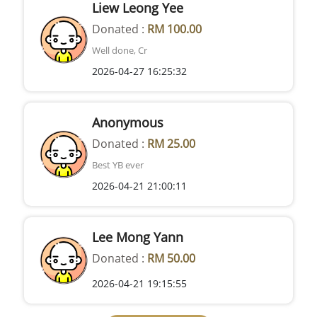
Liew Leong Yee
Donated :
RM 100.00
Well done, Cr
2026-04-27 16:25:32
Anonymous
Donated :
RM 25.00
Best YB ever
2026-04-21 21:00:11
Lee Mong Yann
Donated :
RM 50.00
2026-04-21 19:15:55