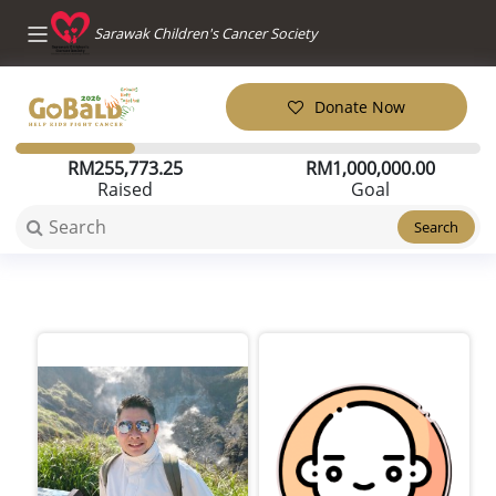
Sarawak Children's Cancer Society
Donate Now
RM
255,773.25
RM
1,000,000.00
Raised
Goal
Search