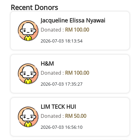
Recent Donors
Jacqueline Elissa Nyawai
Donated :
RM 100.00
2026-07-03 18:13:54
H&M
Donated :
RM 100.00
2026-07-03 17:35:27
LIM TECK HUI
Donated :
RM 50.00
2026-07-03 16:56:10