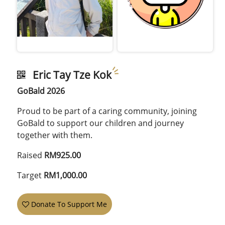
Eric Tay Tze Kok
GoBald 2026
Proud to be part of a caring community, joining
GoBald to support our children and journey
together with them.
Raised
RM925.00
Target
RM1,000.00
Donate To Support Me