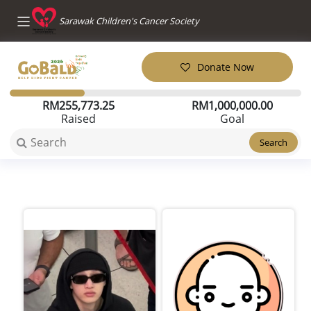
Sarawak Children's Cancer Society
Donate Now
RM
255,773.25
RM
1,000,000.00
Raised
Goal
Search