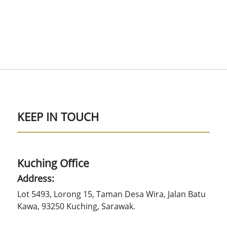
KEEP IN TOUCH
Kuching Office
Address:
Lot 5493, Lorong 15, Taman Desa Wira, Jalan Batu
Kawa, 93250 Kuching, Sarawak.