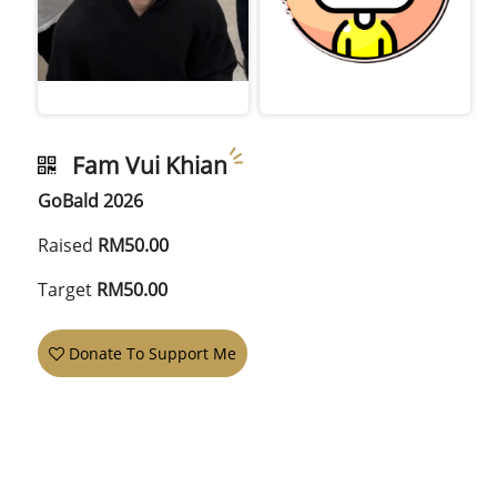
Fam Vui Khian
GoBald 2026
Raised
RM50.00
Target
RM50.00
Donate To Support Me