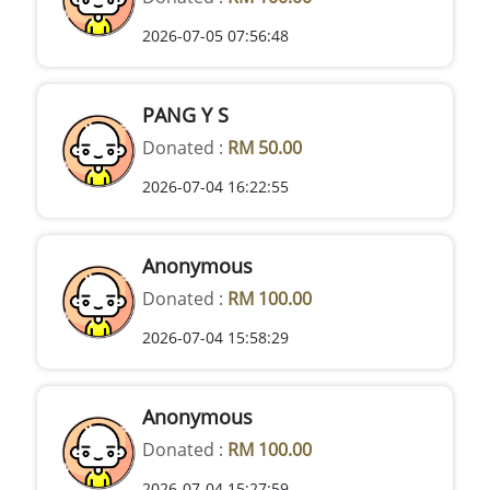
2026-07-05 07:56:48
PANG Y S
Donated :
RM 50.00
2026-07-04 16:22:55
Anonymous
Donated :
RM 100.00
2026-07-04 15:58:29
Anonymous
Donated :
RM 100.00
2026-07-04 15:27:59