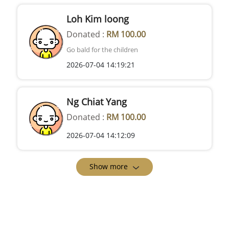
Loh Kim loong
Donated :
RM 100.00
Go bald for the children
2026-07-04 14:19:21
Ng Chiat Yang
Donated :
RM 100.00
2026-07-04 14:12:09
Show more