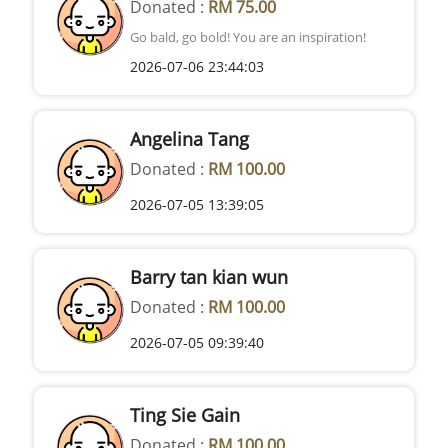
Donated :
RM 75.00
Go bald, go bold! You are an inspiration!
2026-07-06 23:44:03
Angelina Tang
Donated :
RM 100.00
2026-07-05 13:39:05
Barry tan kian wun
Donated :
RM 100.00
2026-07-05 09:39:40
Ting Sie Gain
Donated :
RM 100.00