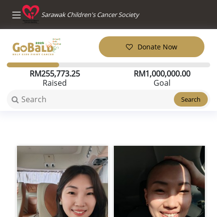
Sarawak Children's Cancer Society
Donate Now
RM
255,773.25
RM
1,000,000.00
Raised
Goal
Search