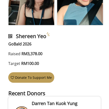
Shereen Yeo
GoBald 2026
Raised
RM3,378.00
Target
RM100.00
Donate To Support Me
Recent Donors
Darren Tan Kuok Yung