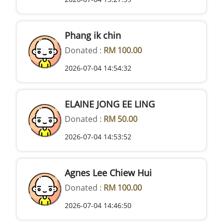
Phang ik chin
Donated :
RM 100.00
2026-07-04 14:54:32
ELAINE JONG EE LING
Donated :
RM 50.00
2026-07-04 14:53:52
Agnes Lee Chiew Hui
Donated :
RM 100.00
2026-07-04 14:46:50