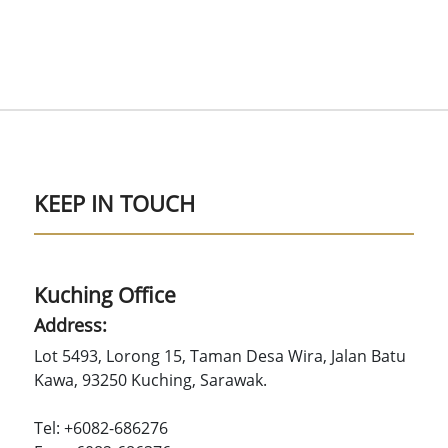
KEEP IN TOUCH
Kuching Office
Address:
Lot 5493, Lorong 15, Taman Desa Wira, Jalan Batu
Kawa, 93250 Kuching, Sarawak.
Tel: +6082-686276