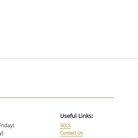
Useful Links:
riday)
SCCS
y)
Contact Us