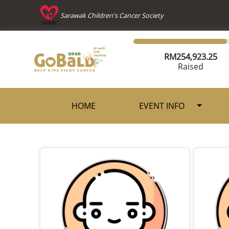
Sarawak Children's Cancer Society
RM
254,923.25
Raised
HOME
EVENT INFO