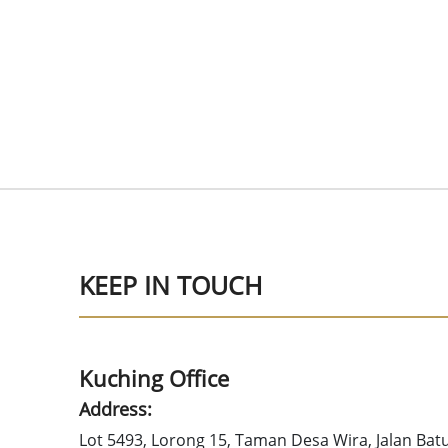
KEEP IN TOUCH
Kuching Office
Address:
Lot 5493, Lorong 15, Taman Desa Wira, Jalan Bat