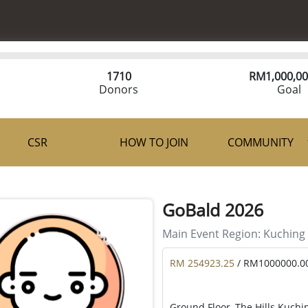
1710
RM
1,000,00
Donors
Goal
CSR
HOW TO JOIN
COMMUNITY
GoBald 2026
Main Event Region:
Kuching
RM 254923.25
/ RM1000000.0
Ground Floor, The Hills Kuchi