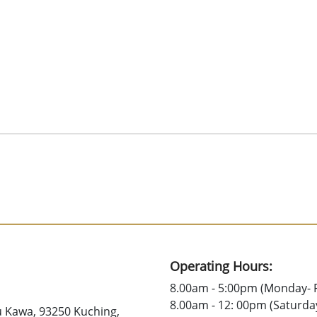
Operating Hours:
8.00am - 5:00pm (Monday- F
8.00am - 12: 00pm (Saturda
u Kawa, 93250 Kuching,