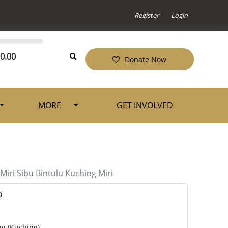
Register
Login
0.00
Donate Now
MORE
GET INVOLVED
Miri
Sibu
Bintulu
Kuching
Miri
0
ng (Kuching)