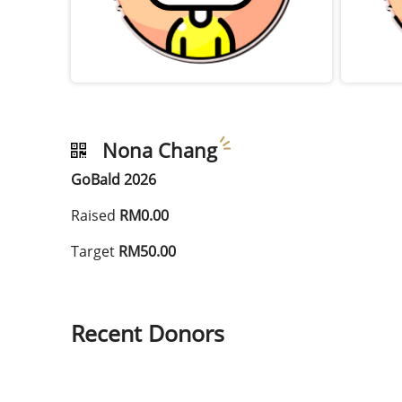
Nona Chang
GoBald 2026
Raised
RM0.00
Target
RM50.00
Recent Donors