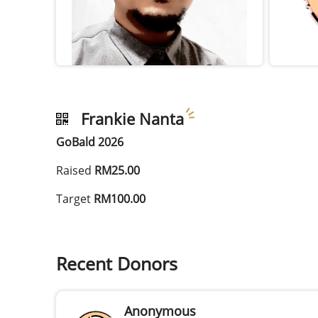
Frankie Nanta
GoBald 2026
Raised
RM25.00
Target
RM100.00
Recent Donors
Anonymous