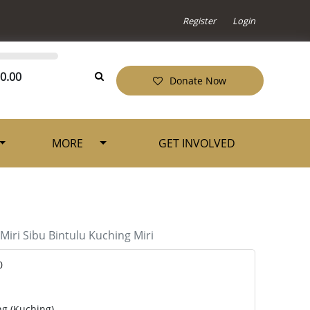
Register
Login
0.00
Donate Now
MORE
GET INVOLVED
Miri
Sibu
Bintulu
Kuching
Miri
0
ng (Kuching)