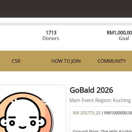
1713
RM
1,000,00
Donors
Goal
CSR
HOW TO JOIN
COMMUNITY
GoBald 2026
Main Event Region:
Kuching
RM 255773.25
/ RM1000000.0
Ground Floor, The Hills Kuchi