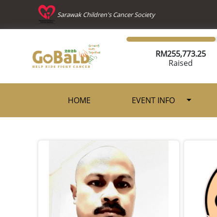
Sarawak Children's Cancer Society
RM
255,773.25
Raised
HOME
EVENT INFO