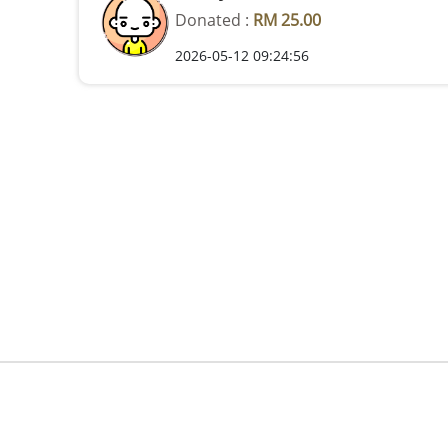
Donated :
RM 25.00
2026-05-12 09:24:56