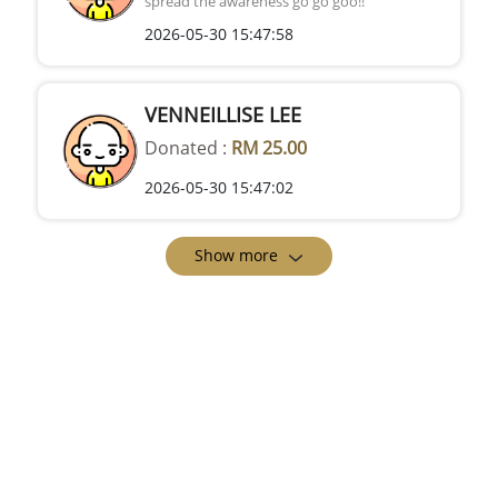
spread the awareness go go goo!!
2026-05-30 15:47:58
VENNEILLISE LEE
Donated :
RM 25.00
2026-05-30 15:47:02
Show more