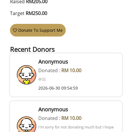
Raised
RM205.00
Target
RM250.00
Donate To Support Me
Recent Donors
Anonymous
Donated :
RM 10.00
🫶🏻
2026-06-30 09:54:59
Anonymous
Donated :
RM 10.00
I'm sorry for not donating much but I hope