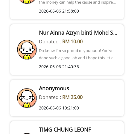
the money can help the cause and inspire
others to do the same>< Best of luck!
2026-06-06 21:58:09
Nur Ainna Azryn binti Mohd Shafiq
Donated :
RM 10.00
Do know I’m so proud of youuuuu! You’ve
done such a good job and I hope this little
donation helps even a little bit. The world
2026-06-06 21:40:36
needs more people like you and kids should
not have to experience the pain of being ill :(!
The world deserves more happy children <3
Anonymous
Donated :
RM 25.00
2026-06-06 19:21:09
TIMG CHUNG LEONF