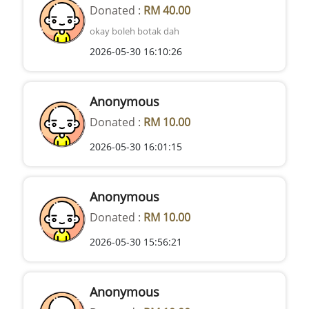
Donated :
RM 40.00
okay boleh botak dah
2026-05-30 16:10:26
Anonymous
Donated :
RM 10.00
2026-05-30 16:01:15
Anonymous
Donated :
RM 10.00
2026-05-30 15:56:21
Anonymous