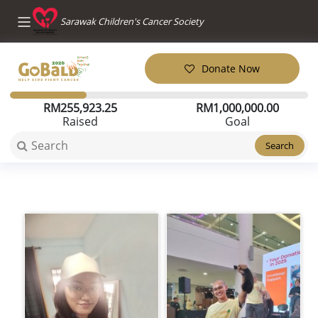
Sarawak Children's Cancer Society
Donate Now
RM
255,923.25
RM
1,000,000.00
Raised
Goal
Search