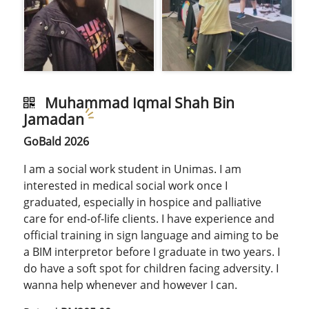
Muhammad Iqmal Shah Bin
Jamadan
GoBald 2026
I am a social work student in Unimas. I am
interested in medical social work once I
graduated, especially in hospice and palliative
care for end-of-life clients. I have experience and
official training in sign language and aiming to be
a BIM interpretor before I graduate in two years. I
do have a soft spot for children facing adversity. I
wanna help whenever and however I can.