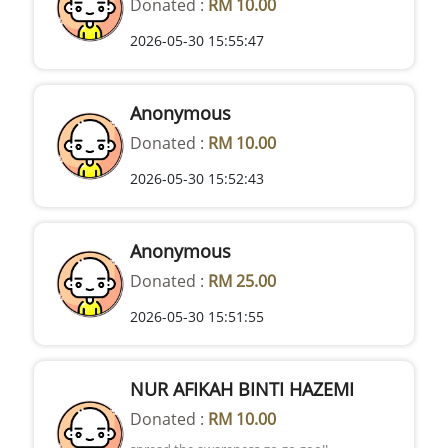
Donated :
RM 10.00
2026-05-30 15:55:47
Anonymous
Donated :
RM 10.00
2026-05-30 15:52:43
Anonymous
Donated :
RM 25.00
2026-05-30 15:51:55
NUR AFIKAH BINTI HAZEMI
Donated :
RM 10.00