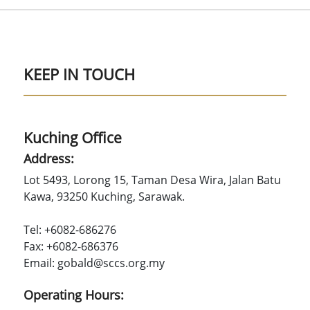
KEEP IN TOUCH
Kuching Office
Address:
Lot 5493, Lorong 15, Taman Desa Wira, Jalan Batu
Kawa, 93250 Kuching, Sarawak.
Tel: +6082-686276
Fax: +6082-686376
Email: gobald@sccs.org.my
Operating Hours: