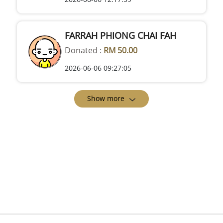
FARRAH PHIONG CHAI FAH
Donated :
RM 50.00
2026-06-06 09:27:05
Show more