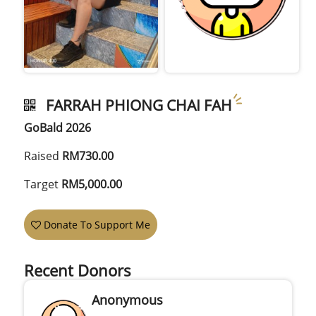
FARRAH PHIONG CHAI FAH
GoBald 2026
Raised
RM730.00
Target
RM5,000.00
Donate To Support Me
Recent Donors
Anonymous