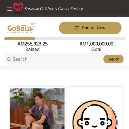
Sarawak Children's Cancer Society
Donate Now
RM
255,923.25
RM
1,000,000.00
Raised
Goal
Search