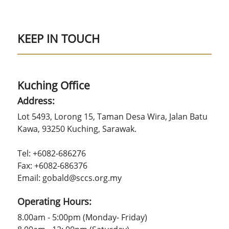
KEEP IN TOUCH
Kuching Office
Address:
Lot 5493, Lorong 15, Taman Desa Wira, Jalan Batu
Kawa, 93250 Kuching, Sarawak.
Tel: +6082-686276
Fax: +6082-686376
Email: gobald@sccs.org.my
Operating Hours:
8.00am - 5:00pm (Monday- Friday)