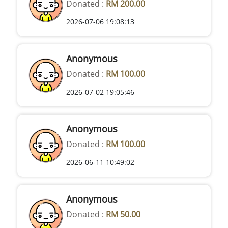
Donated :
RM 200.00
2026-07-06 19:08:13
Anonymous
Donated :
RM 100.00
2026-07-02 19:05:46
Anonymous
Donated :
RM 100.00
2026-06-11 10:49:02
Anonymous
Donated :
RM 50.00