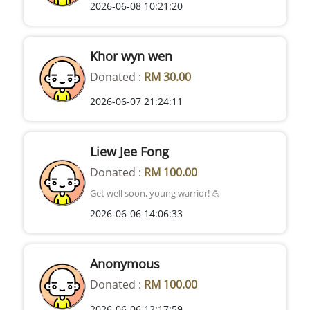
2026-06-08 10:21:20
Khor wyn wen
Donated :
RM 30.00
2026-06-07 21:24:11
Liew Jee Fong
Donated :
RM 100.00
Get well soon, young warrior! 💪
2026-06-06 14:06:33
Anonymous
Donated :
RM 100.00
2026-06-06 12:17:59