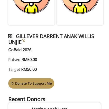
GILLEVER DARRENT ANAK WILLIS
UNJIE
GoBald 2026
Raised
RM50.00
Target
RM50.00
Donate To Support Me
Recent Donors