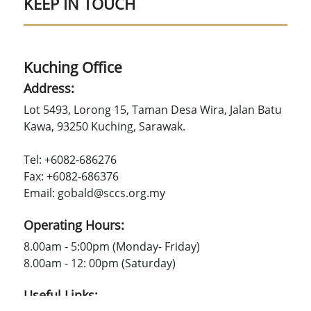
KEEP IN TOUCH
Kuching Office
Address:
Lot 5493, Lorong 15, Taman Desa Wira, Jalan Batu
Kawa, 93250 Kuching, Sarawak.
Tel: +6082-686276
Fax: +6082-686376
Email: gobald@sccs.org.my
Operating Hours:
8.00am - 5:00pm (Monday- Friday)
8.00am - 12: 00pm (Saturday)
Useful Links: