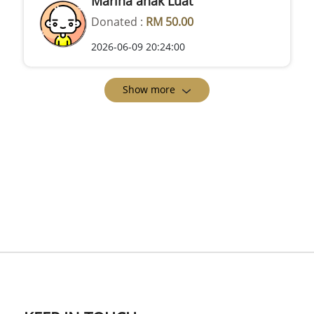
Marina anak Luat
Donated :
RM 50.00
2026-06-09 20:24:00
Show more