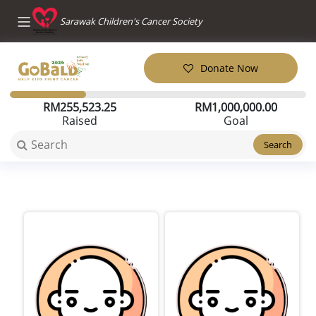
Sarawak Children's Cancer Society
Donate Now
RM
255,523.25
RM
1,000,000.00
Raised
Goal
Search