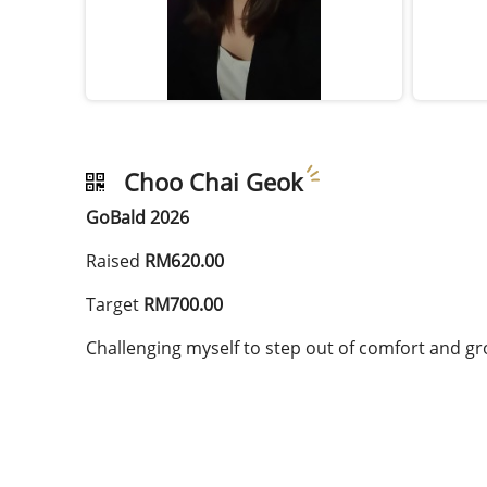
Choo Chai Geok
GoBald 2026
Raised
RM620.00
Target
RM700.00
Challenging myself to step out of comfort and gr