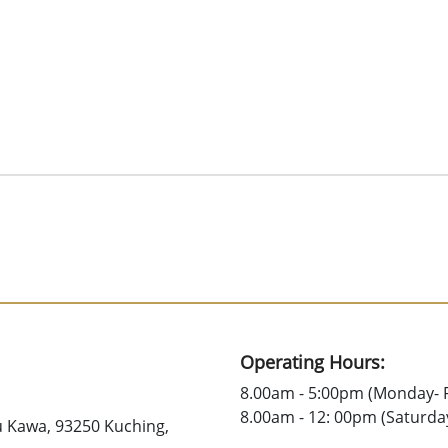
Operating Hours:
8.00am - 5:00pm (Monday- F
8.00am - 12: 00pm (Saturda
u Kawa, 93250 Kuching,