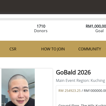
1710
RM
1,000,00
Donors
Goal
CSR
HOW TO JOIN
COMMUNITY
GoBald 2026
Main Event Region:
Kuching
RM 254923.25
/ RM1000000.0
Ground Floor, The Hills Kuchi