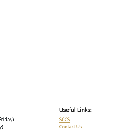
Useful Links:
riday)
SCCS
y)
Contact Us