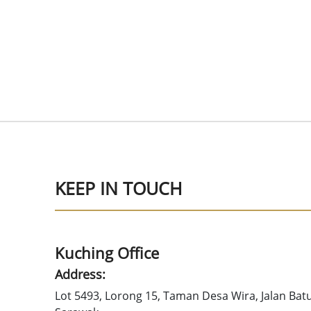
KEEP IN TOUCH
Kuching Office
Address:
Lot 5493, Lorong 15, Taman Desa Wira, Jalan Bat