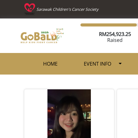
Sarawak Children's Cancer Society
RM
254,923.25
Raised
HOME
EVENT INFO