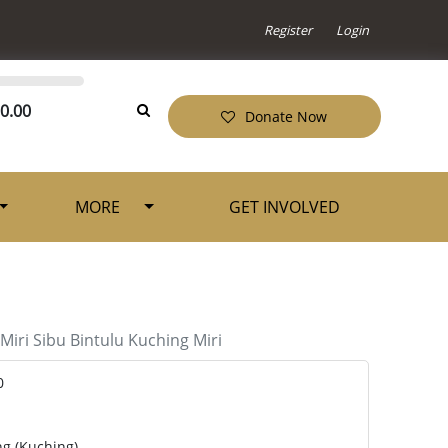
Register
Login
0.00
Donate Now
MORE
GET INVOLVED
Miri
Sibu
Bintulu
Kuching
Miri
0
ng (Kuching)