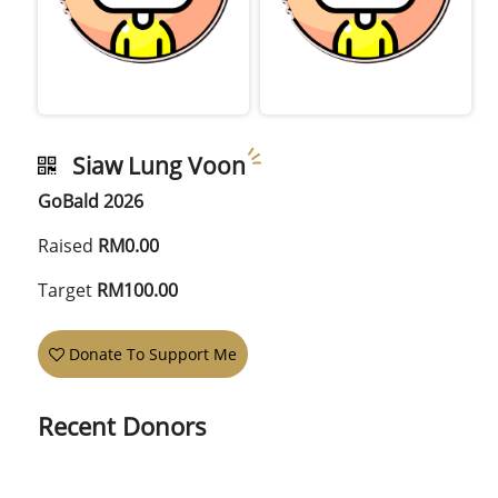
Siaw Lung Voon
GoBald 2026
Raised
RM0.00
Target
RM100.00
Donate To Support Me
Recent Donors