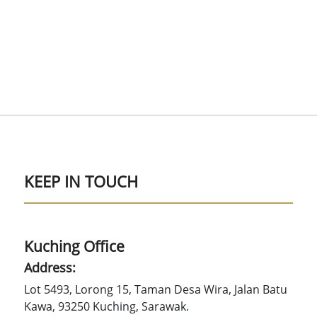
KEEP IN TOUCH
Kuching Office
Address:
Lot 5493, Lorong 15, Taman Desa Wira, Jalan Batu
Kawa, 93250 Kuching, Sarawak.