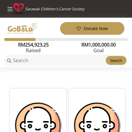
Sarawak Children's Cancer Society
Donate Now
RM
254,923.25
RM
1,000,000.00
Raised
Goal
Search