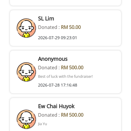
SL Lim
Donated :
RM 50.00
2026-07-29 09:23:01
Anonymous
Donated :
RM 500.00
Best of luck with the fundraiser!
2026-07-28 17:16:48
Ew Chai Huyok
Donated :
RM 500.00
Jia Yu