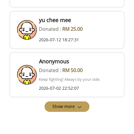
yu chee mee
Donated :
RM 25.00
2026-07-12 18:27:31
Anonymous
Donated :
RM 50.00
Keep fighting! Always by your side.
2026-07-02 22:52:07
Show more