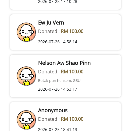
2026-07-28 17:10:28
Ew Ju Vern
Donated :
RM 100.00
2026-07-26 14:58:14
Nelson Aw Shao Pinn
Donated :
RM 100.00
Botak pun hensem. GBU
2026-07-26 14:53:17
Anonymous
Donated :
RM 100.00
2026-07-25 18:41:13