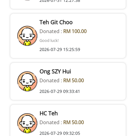
2026-07-31 12:27:38
Teh Git Choo
Donated :
RM 100.00
Good luck!
2026-07-29 15:25:59
Ong SZY Hui
Donated :
RM 50.00
2026-07-29 09:33:41
HC Teh
Donated :
RM 50.00
2026-07-29 09:32:05