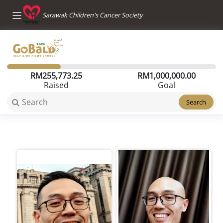
Sarawak Children's Cancer Society
RM
255,773.25
RM
1,000,000.00
Raised
Goal
Search