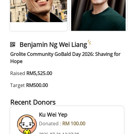
Benjamin Ng Wei Liang
Grolite Community GoBald Day 2026: Shaving for
Hope
Raised
RM5,525.00
Target
RM500.00
Recent Donors
Ku Wei Yep
Donated :
RM 100.00