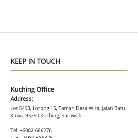
KEEP IN TOUCH
Kuching Office
Address:
Lot 5493, Lorong 15, Taman Desa Wira, Jalan Batu
Kawa, 93250 Kuching, Sarawak.
Tel: +6082-686276
Fax: +6082-686376