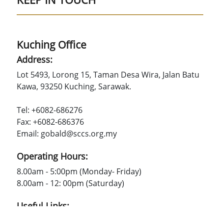
Kuching Office
Address:
Lot 5493, Lorong 15, Taman Desa Wira, Jalan Batu
Kawa, 93250 Kuching, Sarawak.
Tel: +6082-686276
Fax: +6082-686376
Email: gobald@sccs.org.my
Operating Hours:
8.00am - 5:00pm (Monday- Friday)
8.00am - 12: 00pm (Saturday)
Useful Links: