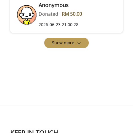
Anonymous
Donated :
RM 50.00
2026-06-23 21:00:28
Show more
KEEP IN TOUCH