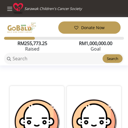
Sarawak Children's Cancer Society
Donate Now
RM
255,773.25
RM
1,000,000.00
Raised
Goal
Search