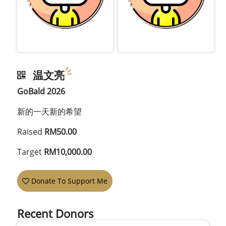
温文亮
GoBald 2026
新的一天新的希望
Raised
RM50.00
Target
RM10,000.00
Donate To Support Me
Recent Donors