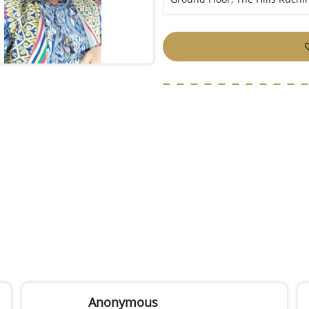
Anonymous