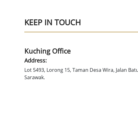
KEEP IN TOUCH
Kuching Office
Address:
Lot 5493, Lorong 15, Taman Desa Wira, Jalan Bat
Sarawak.
Tel: +6082-686276
Fax: +6082-686376
Email: gobald@sccs.org.my