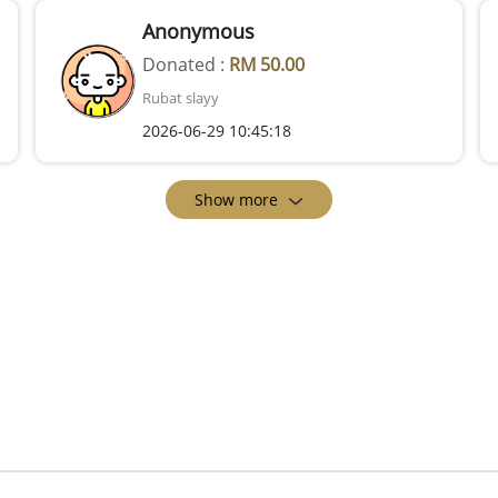
Anonymous
Donated :
RM 50.00
Rubat slayy
2026-06-29 10:45:18
Show more