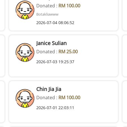
Donated :
RM 100.00
Botakliawww
2026-07-04 08:06:52
Janice Sulian
Donated :
RM 25.00
2026-07-03 19:25:37
Chin Jia Jia
Donated :
RM 100.00
2026-07-01 22:03:11