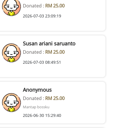
Donated :
RM 25.00
2026-07-03 23:09:19
Susan ariani saruanto
Donated :
RM 25.00
2026-07-03 08:49:51
Anonymous
Donated :
RM 25.00
Mantap bossku
2026-06-30 15:29:40