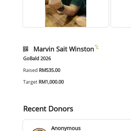
Marvin Sait Winston
GoBald 2026
Raised
RM535.00
Target
RM1,000.00
Recent Donors
Anonymous