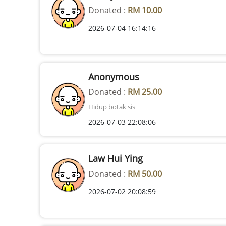
Donated :
RM 10.00
2026-07-04 16:14:16
Anonymous
Donated :
RM 25.00
Hidup botak sis
2026-07-03 22:08:06
Law Hui Ying
Donated :
RM 50.00
2026-07-02 20:08:59