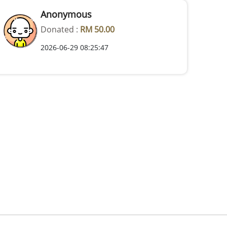
Anonymous
Donated :
RM 50.00
2026-06-29 08:25:47