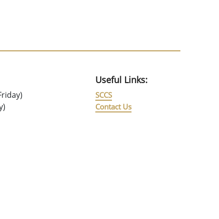
Useful Links:
riday)
SCCS
y)
Contact Us