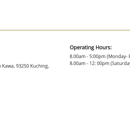
Operating Hours:
8.00am - 5:00pm (Monday- F
8.00am - 12: 00pm (Saturda
u Kawa, 93250 Kuching,