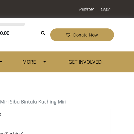
Register
Login
0.00
Donate Now
MORE
GET INVOLVED
Miri
Sibu
Bintulu
Kuching
Miri
0
ng (Kuching)