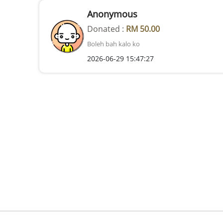
Anonymous
Donated :
RM 50.00
Boleh bah kalo ko
2026-06-29 15:47:27