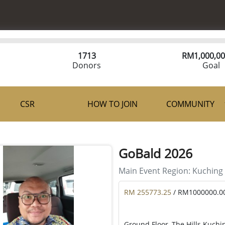
1713
RM
1,000,00
Donors
Goal
CSR
HOW TO JOIN
COMMUNITY
GoBald 2026
Main Event Region:
Kuching
RM 255773.25
/ RM1000000.0
Ground Floor, The Hills Kuchi