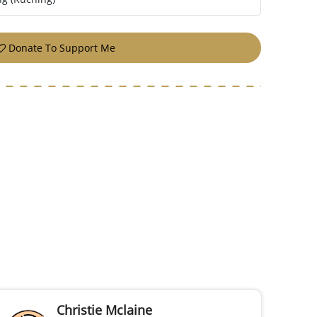
Donate To Support Me
Christie Mclaine