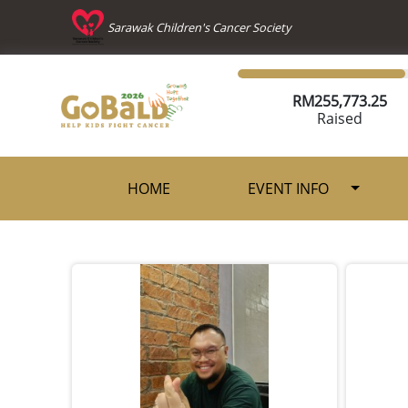
Sarawak Children's Cancer Society
RM
255,773.25
Raised
HOME
EVENT INFO