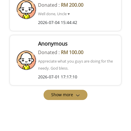
Donated :
RM 200.00
Well done, Uncle ♥️
2026-07-04 15:44:42
Anonymous
Donated :
RM 100.00
Appreciate what you guys are doing for the
needy. God bless.
2026-07-01 17:17:10
Show more