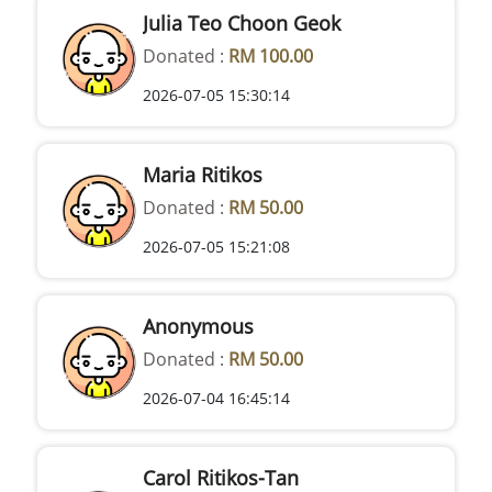
Julia Teo Choon Geok
Donated :
RM 100.00
2026-07-05 15:30:14
Maria Ritikos
Donated :
RM 50.00
2026-07-05 15:21:08
Anonymous
Donated :
RM 50.00
2026-07-04 16:45:14
Carol Ritikos-Tan