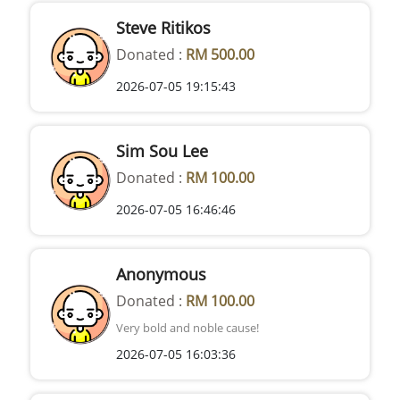
Steve Ritikos
Donated :
RM 500.00
2026-07-05 19:15:43
Sim Sou Lee
Donated :
RM 100.00
2026-07-05 16:46:46
Anonymous
Donated :
RM 100.00
Very bold and noble cause!
2026-07-05 16:03:36