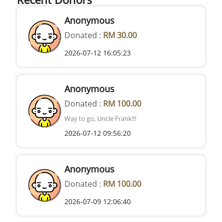
Anonymous
Donated :
RM 30.00
2026-07-12 16:05:23
Anonymous
Donated :
RM 100.00
Way to go, Uncle Frank!!!
2026-07-12 09:56:20
Anonymous
Donated :
RM 100.00
2026-07-09 12:06:40