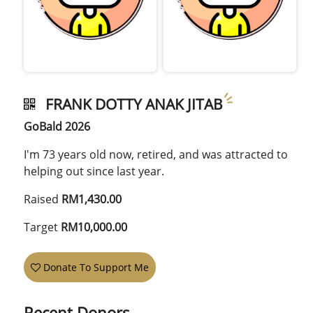
FRANK DOTTY ANAK JITAB
GoBald 2026
I'm 73 years old now, retired, and was attracted to
helping out since last year.
Raised
RM1,430.00
Target
RM10,000.00
Donate To Support Me
Recent Donors