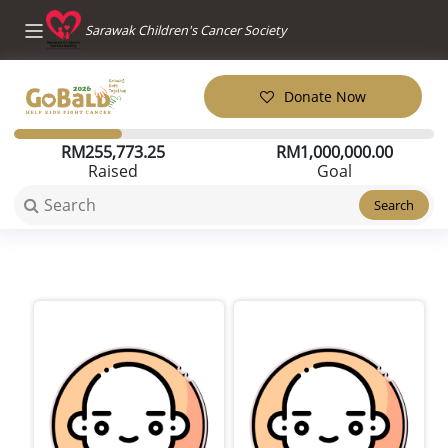
Sarawak Children's Cancer Society
Donate Now
RM
255,773.25
RM
1,000,000.00
Raised
Goal
Search