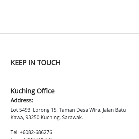
KEEP IN TOUCH
Kuching Office
Address:
Lot 5493, Lorong 15, Taman Desa Wira, Jalan Batu
Kawa, 93250 Kuching, Sarawak.
Tel: +6082-686276