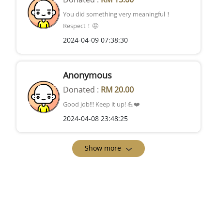
You did something very meaningful！
Respect！🤩
2024-04-09 07:38:30
Anonymous
Donated :
RM 20.00
Good job!!! Keep it up! 💪❤️
2024-04-08 23:48:25
Show more