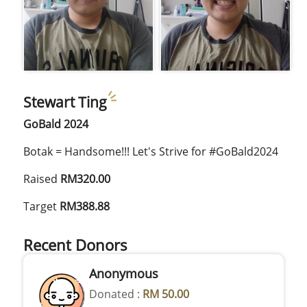
Stewart Ting
GoBald 2024
Botak = Handsome!!! Let's Strive for #GoBald2024
Raised
RM320.00
Target
RM388.88
Recent Donors
Anonymous
Donated :
RM 50.00