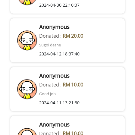
2024-04-30 22:10:37
Anonymous
Donated :
RM 20.00
Sugoi desne
2024-04-12 18:37:40
Anonymous
Donated :
RM 10.00
Good job
2024-04-11 13:21:30
Anonymous
Donated :
RM 10.00