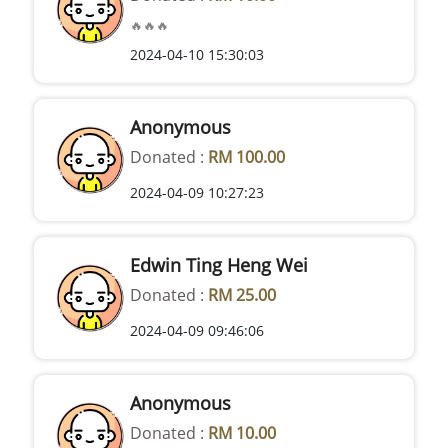
🔥🔥🔥
2024-04-10 15:30:03
Anonymous
Donated :
RM 100.00
2024-04-09 10:27:23
Edwin Ting Heng Wei
Donated :
RM 25.00
2024-04-09 09:46:06
Anonymous
Donated :
RM 10.00