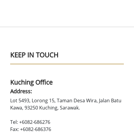
KEEP IN TOUCH
Kuching Office
Address:
Lot 5493, Lorong 15, Taman Desa Wira, Jalan Batu
Kawa, 93250 Kuching, Sarawak.
Tel: +6082-686276
Fax: +6082-686376