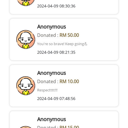
2024-04-09 08:30:36
Anonymous
Donated :
RM 50.00
You're so brave! Keep going💪
2024-04-09 08:21:35
Anonymous
Donated :
RM 10.00
Respectttt!!!
2024-04-09 07:48:56
Anonymous
Donated :
RM 15.00