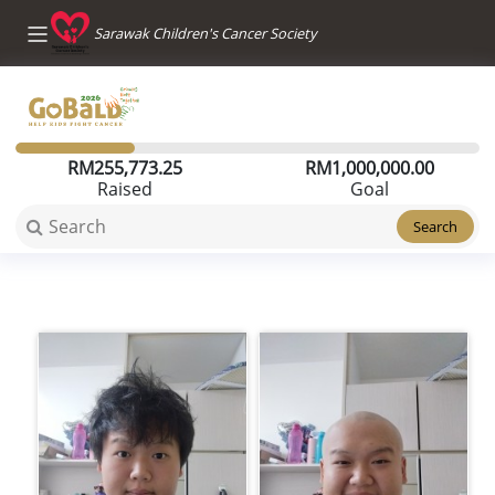
Sarawak Children's Cancer Society
RM
255,773.25
RM
1,000,000.00
Raised
Goal
Search