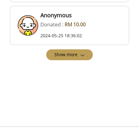
Anonymous
Donated :
RM 10.00
2024-05-25 18:36:02
Show more