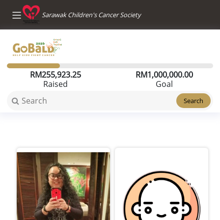
Sarawak Children's Cancer Society
RM
255,923.25
RM
1,000,000.00
Raised
Goal
Search