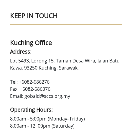
KEEP IN TOUCH
Kuching Office
Address:
Lot 5493, Lorong 15, Taman Desa Wira, Jalan Batu
Kawa, 93250 Kuching, Sarawak.
Tel: +6082-686276
Fax: +6082-686376
Email: gobald@sccs.org.my
Operating Hours:
8.00am - 5:00pm (Monday- Friday)
8.00am - 12: 00pm (Saturday)