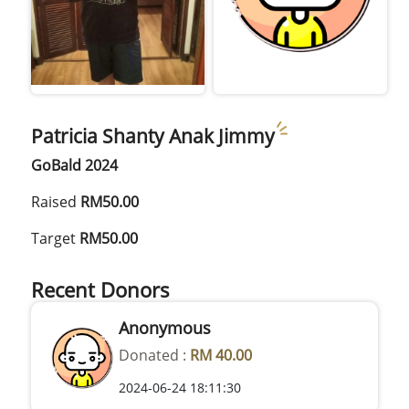
Patricia Shanty Anak Jimmy
GoBald 2024
Raised
RM50.00
Target
RM50.00
Recent Donors
Anonymous
Donated :
RM 40.00
2024-06-24 18:11:30