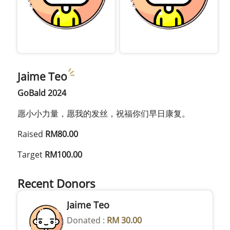
Jaime Teo
GoBald 2024
愿小小力量，愿我的发丝，祝福你们早日康复。
Raised
RM80.00
Target
RM100.00
Recent Donors
Jaime Teo
Donated :
RM 30.00