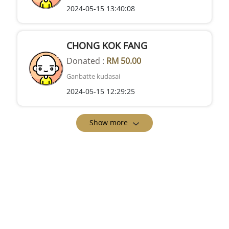
2024-05-15 13:40:08
CHONG KOK FANG
Donated :
RM 50.00
Ganbatte kudasai
2024-05-15 12:29:25
Show more