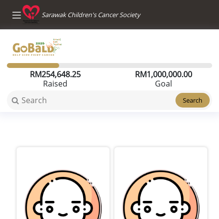
Sarawak Children's Cancer Society
RM
254,648.25
RM
1,000,000.00
Raised
Goal
Search