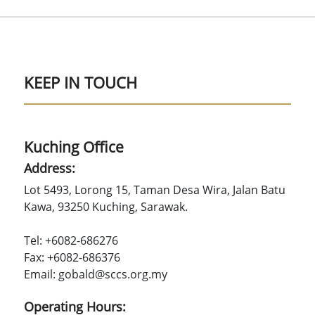
KEEP IN TOUCH
Kuching Office
Address:
Lot 5493, Lorong 15, Taman Desa Wira, Jalan Batu
Kawa, 93250 Kuching, Sarawak.
Tel: +6082-686276
Fax: +6082-686376
Email: gobald@sccs.org.my
Operating Hours: